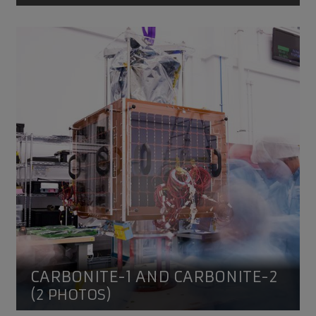
CARBONITE-1 and CARBONITE-2
CARBONITE-1 AND CARBONITE-2
(2 PHOTOS)