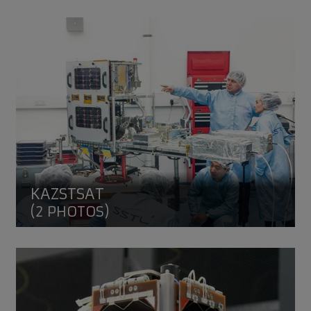
KazSTSAT
KAZSTSAT
(2 PHOTOS)
VESTA