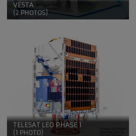
VESTA
(2 PHOTOS)
Telesat LEO Phase 1
TELESAT LEO PHASE 1
(1 PHOTO)