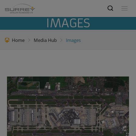
IMAGES
Home
Media Hub
Images
Optical Earth images