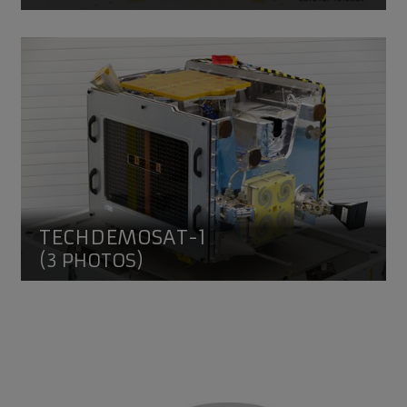
TechDemoSat-1
TECHDEMOSAT-1
(3 PHOTOS)
SSTL People