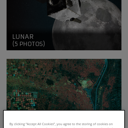
LUNAR
(5 PHOTOS)
SAR Earth Images
By clicking “Accept All Cookies”, you agree to the storing of cookies on