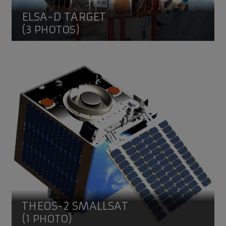
ELSA-D TARGET
(3 PHOTOS)
THEOS-2 SmallSAT
THEOS-2 SMALLSAT
(1 PHOTO)