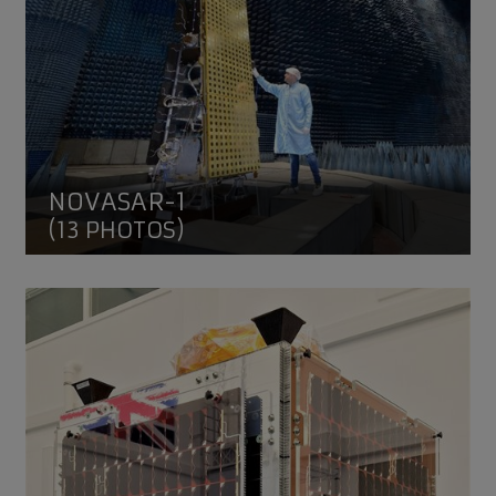
NOVASAR-1
(13 PHOTOS)
HOTSat-1