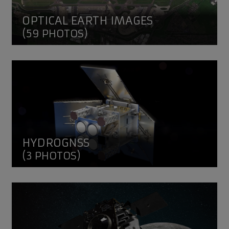
OPTICAL EARTH IMAGES
(59 PHOTOS)
HydroGNSS
HYDROGNSS
(3 PHOTOS)
Lunar