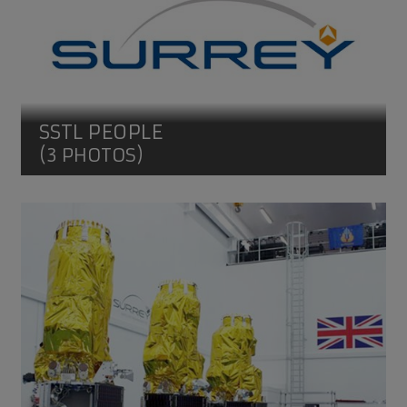
SSTL PEOPLE
(3 PHOTOS)
DMC3/TripleSat Constellation