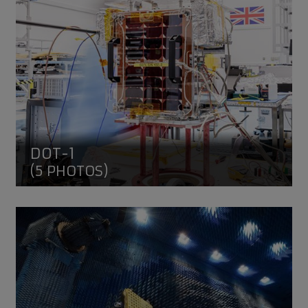
DOT-1
(5 PHOTOS)
NovaSAR-1