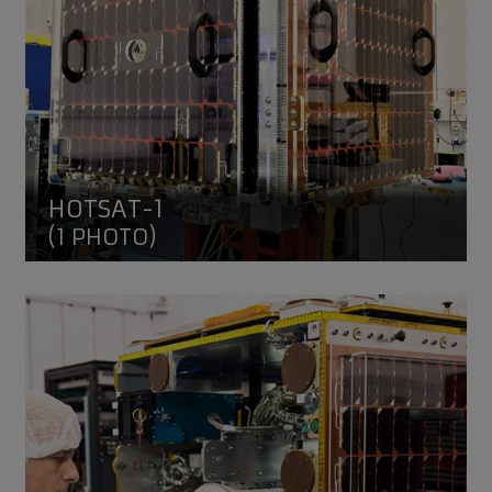
HOTSAT-1
(1 PHOTO)
RemoveDEBRIS