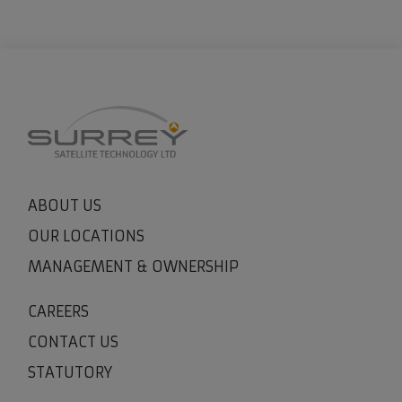
ABOUT US
OUR LOCATIONS
MANAGEMENT & OWNERSHIP
CAREERS
CONTACT US
STATUTORY