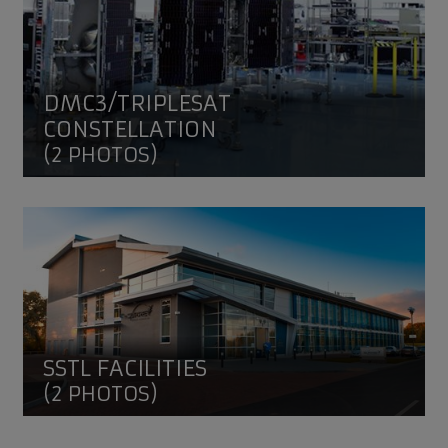
DMC3/TRIPLESAT
CONSTELLATION
(2 PHOTOS)
SSTL facilities
SSTL FACILITIES
(2 PHOTOS)