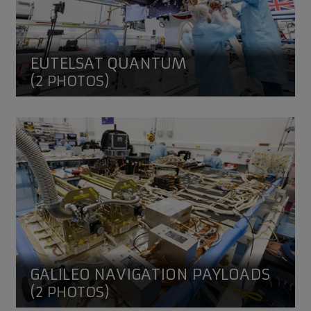
EUTELSAT QUANTUM
(2 PHOTOS)
Galileo Navigation Payloads
GALILEO NAVIGATION PAYLOADS
(2 PHOTOS)