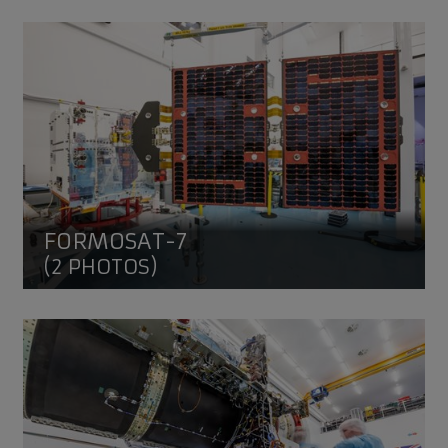
FORMOSAT-7
FORMOSAT-7
(2 PHOTOS)
EUTELSAT QUANTUM