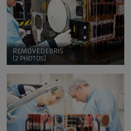
REMOVEDEBRIS
(2 PHOTOS)
ELSA-d Target