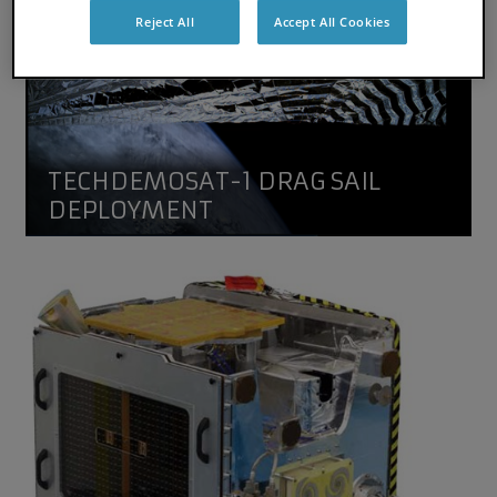
Reject All
Accept All Cookies
TECHDEMOSAT-1 DRAG SAIL
DEPLOYMENT
TechDemoSat-1
TechDemoSat-1, a technology demonstration mission flyi