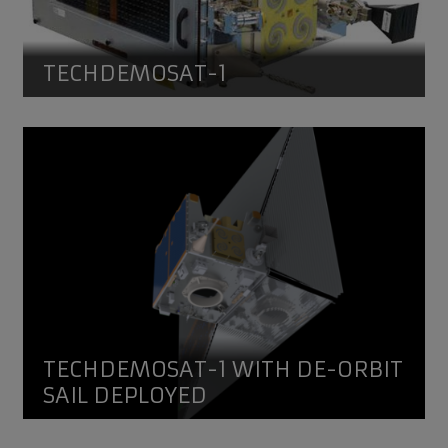
TECHDEMOSAT-1
TechDemoSat-1 with de-orbit sail deployed
Artist's impression of TechDemoSat-1 with de-orbit sail 
TECHDEMOSAT-1 WITH DE-ORBIT
SAIL DEPLOYED