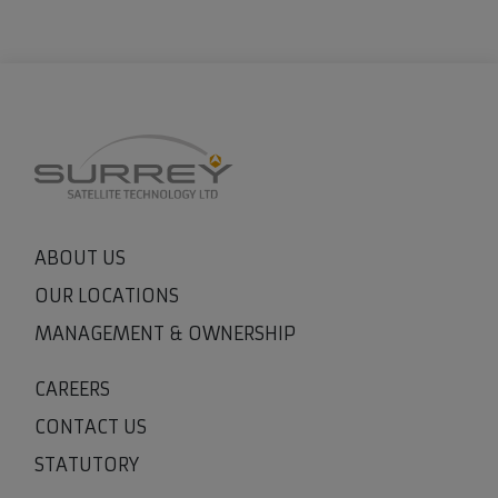
ABOUT US
OUR LOCATIONS
MANAGEMENT & OWNERSHIP
CAREERS
CONTACT US
STATUTORY