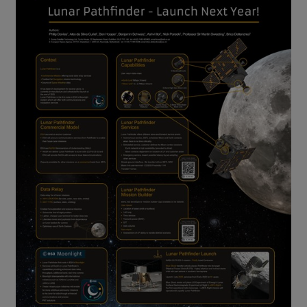
Lunar Pathfinder mission overview Credit SSTL.