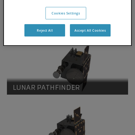
Cookies Settings
LUNAR PATHFINDER
Reject All
Accept All Cookies
Lunar Pathfinder
Lunar Pathfinder spacecraft. Credit SSTL
LUNAR PATHFINDER
Lunar Pathfinder
Lunar Pathfinder spacecraft. Credit SSTL.