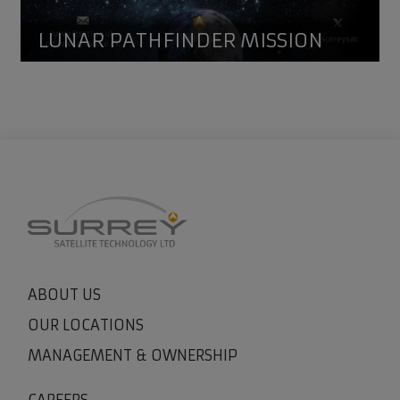
LUNAR PATHFINDER MISSION
ABOUT US
OUR LOCATIONS
MANAGEMENT & OWNERSHIP