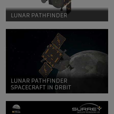
LUNAR PATHFINDER
Lunar Pathfinder
Lunar Pathfinder Spacecraft in orbit. Credit SSTL 2021
LUNAR PATHFINDER
SPACECRAFT IN ORBIT
Lunar Pathfinder mission overview