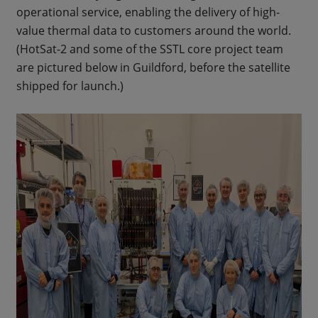
operational service, enabling the delivery of high-
value thermal data to customers around the world.
(HotSat-2 and some of the SSTL core project team
are pictured below in Guildford, before the satellite
shipped for launch.)