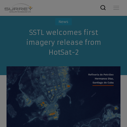
News
SSTL welcomes first
imagery release from
HotSat-2