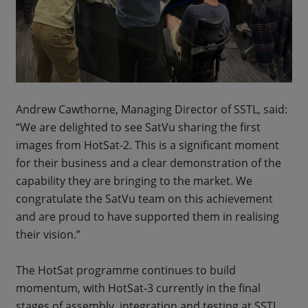
Andrew Cawthorne, Managing Director of SSTL, said:
“We are delighted to see SatVu sharing the first
images from HotSat-2. This is a significant moment
for their business and a clear demonstration of the
capability they are bringing to the market. We
congratulate the SatVu team on this achievement
and are proud to have supported them in realising
their vision.”
The HotSat programme continues to build
momentum, with HotSat-3 currently in the final
stages of assembly, integration and testing at SSTL,