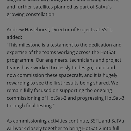
and further satellites planned as part of SatVu’s
growing constellation.
Andrew Haslehurst, Director of Projects at SSTL,
added:
“This milestone is a testament to the dedication and
expertise of the teams working across the HotSat
programme. Our engineers, technicians and project
teams have worked tirelessly to design, build and
now commission these spacecraft, and it is hugely
rewarding to see the first results being shared. We
remain fully focused on supporting the ongoing
commissioning of HotSat-2 and progressing HotSat-3
through final testing.”
As commissioning activities continue, SSTL and SatVu
will work closely together to bring HotSat-2 into full