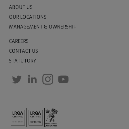
ABOUT US
OUR LOCATIONS
MANAGEMENT & OWNERSHIP
CAREERS
CONTACT US
STATUTORY