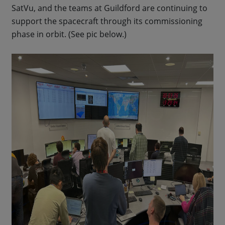
SatVu, and the teams at Guildford are continuing to
support the spacecraft through its commissioning
phase in orbit. (See pic below.)