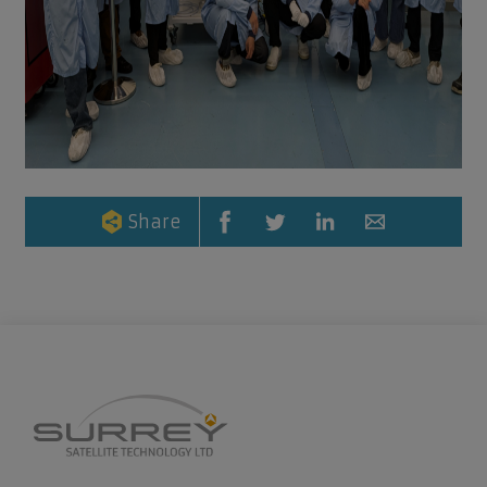
Share