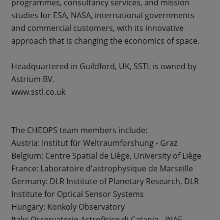
programmes, consultancy services, and mission
studies for ESA, NASA, international governments
and commercial customers, with its innovative
approach that is changing the economics of space.
Headquartered in Guildford, UK, SSTL is owned by
Astrium BV.
www.sstl.co.uk
The CHEOPS team members include:
Austria: Institut für Weltraumforshung - Graz
Belgium: Centre Spatial de Liège, University of Liège
France: Laboratoire d'astrophysique de Marseille
Germany: DLR Institute of Planetary Research, DLR
Institute for Optical Sensor Systems
Hungary: Konkoly Observatory
Italy: Osservatorio Astrofisico di Catania - INAF,