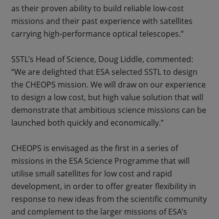
as their proven ability to build reliable low-cost
missions and their past experience with satellites
carrying high-performance optical telescopes.”
SSTL’s Head of Science, Doug Liddle, commented:
“We are delighted that ESA selected SSTL to design
the CHEOPS mission. We will draw on our experience
to design a low cost, but high value solution that will
demonstrate that ambitious science missions can be
launched both quickly and economically.”
CHEOPS is envisaged as the first in a series of
missions in the ESA Science Programme that will
utilise small satellites for low cost and rapid
development, in order to offer greater flexibility in
response to new ideas from the scientific community
and complement to the larger missions of ESA’s