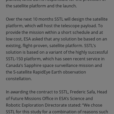
the satellite platform and the launch.
Over the next 10 months SSTL will design the satellite
platform, which will host the telescope payload. To
provide the mission within a short schedule and at
low cost, ESA asked that any solution be based on an
existing, flight-proven, satellite platform. SSTL’s
solution is based on a variant of the highly successful
SSTL-150 platform, which has seen recent service in
Canada’s Sapphire space surveillance mission and
the 5-satellite RapidEye Earth observation
constellation.
In awarding the contract to SSTL, Frederic Safa, Head
of Future Missions Office in ESA’s Science and
Robotic Exploration Directorate stated: “We chose
SSTL for this study for a combination of reasons such