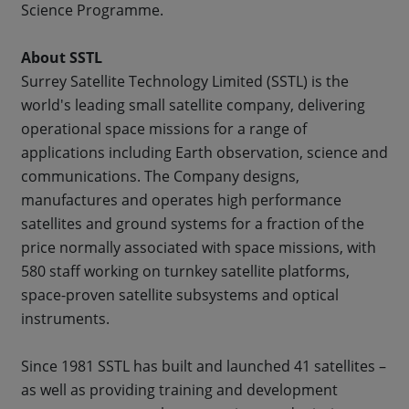
Science Programme.
About SSTL
Surrey Satellite Technology Limited (SSTL) is the
world's leading small satellite company, delivering
operational space missions for a range of
applications including Earth observation, science and
communications. The Company designs,
manufactures and operates high performance
satellites and ground systems for a fraction of the
price normally associated with space missions, with
580 staff working on turnkey satellite platforms,
space-proven satellite subsystems and optical
instruments.
Since 1981 SSTL has built and launched 41 satellites –
as well as providing training and development