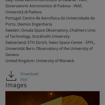
Osservatorio Astronomico di Padova - INAF,
Università di Padova
Portugal: Centro de Astrofisica da Universidade do
Porto, Deimos Engenharia
Sweden: Onsala Space Observatory, Chalmers Univ.
of Technology, Stockholm University
Switzerland: ETH Zürich, Swiss Space Center - EPFL,
Universität Bern, Observatory of the University of
Geneva
United Kingdom: University of Warwick
Download
PDF
Images