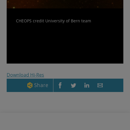
CHEOPS credit University of Bern team
Download Hi-Res
Share