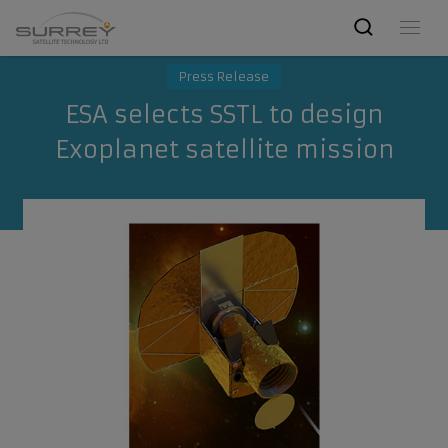
Press Release
ESA selects SSTL to design
Exoplanet satellite mission