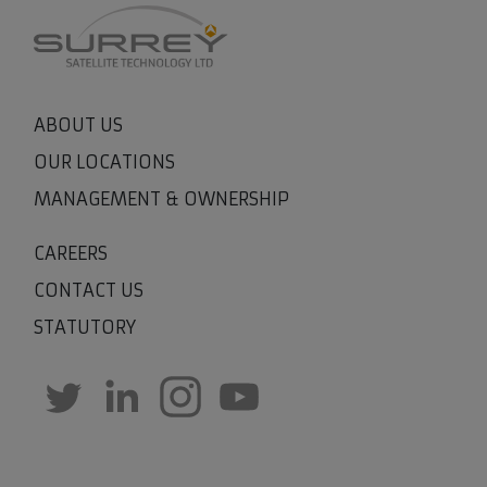
ABOUT US
OUR LOCATIONS
MANAGEMENT & OWNERSHIP
CAREERS
CONTACT US
STATUTORY