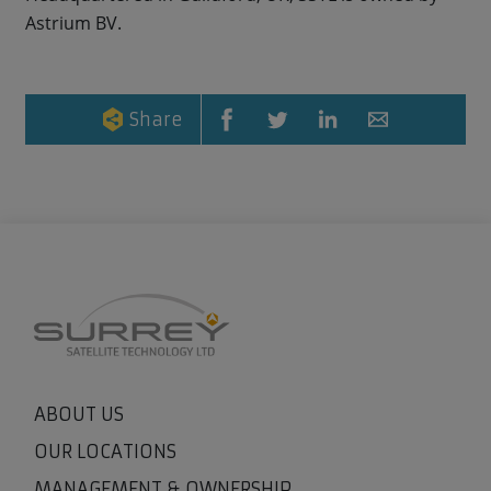
Astrium BV.
Share
ABOUT US
OUR LOCATIONS
MANAGEMENT & OWNERSHIP