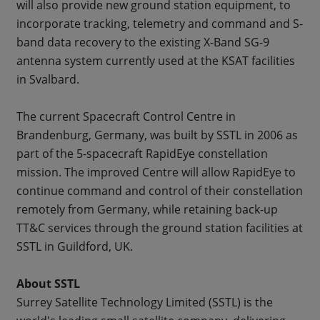
will also provide new ground station equipment, to
incorporate tracking, telemetry and command and S-
band data recovery to the existing X-Band SG-9
antenna system currently used at the KSAT facilities
in Svalbard.
The current Spacecraft Control Centre in
Brandenburg, Germany, was built by SSTL in 2006 as
part of the 5-spacecraft RapidEye constellation
mission. The improved Centre will allow RapidEye to
continue command and control of their constellation
remotely from Germany, while retaining back-up
TT&C services through the ground station facilities at
SSTL in Guildford, UK.
About SSTL
Surrey Satellite Technology Limited (SSTL) is the