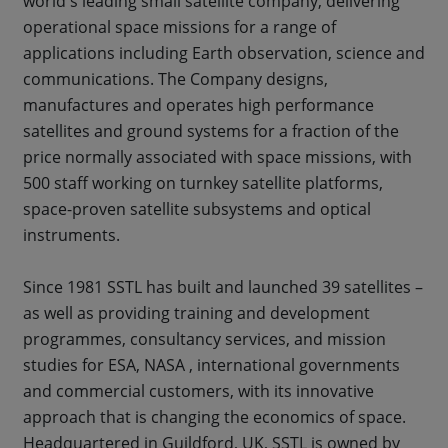
world's leading small satellite company, delivering
operational space missions for a range of
applications including Earth observation, science and
communications. The Company designs,
manufactures and operates high performance
satellites and ground systems for a fraction of the
price normally associated with space missions, with
500 staff working on turnkey satellite platforms,
space-proven satellite subsystems and optical
instruments.
Since 1981 SSTL has built and launched 39 satellites –
as well as providing training and development
programmes, consultancy services, and mission
studies for ESA, NASA , international governments
and commercial customers, with its innovative
approach that is changing the economics of space.
Headquartered in Guildford, UK, SSTL is owned by