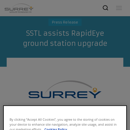
Press Release
SSTL assists RapidEye
ground station upgrade
By clicking “Accept All Cookies”, you agree to the storing of cookies on
your device to enhance site navigation, analyze site usage, and assist in
our marketing efforts.
Cookies Policy