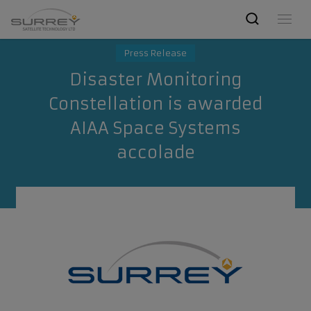
Press Release
Disaster Monitoring
Constellation is awarded
AIAA Space Systems
accolade