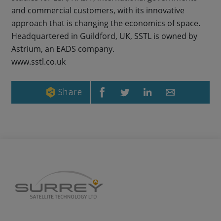
and commercial customers, with its innovative
approach that is changing the economics of space.
Headquartered in Guildford, UK, SSTL is owned by
Astrium, an EADS company.
www.sstl.co.uk
Share