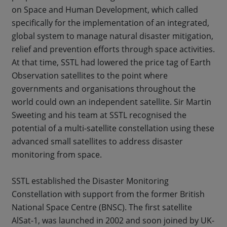
on Space and Human Development, which called
specifically for the implementation of an integrated,
global system to manage natural disaster mitigation,
relief and prevention efforts through space activities.
At that time, SSTL had lowered the price tag of Earth
Observation satellites to the point where
governments and organisations throughout the
world could own an independent satellite. Sir Martin
Sweeting and his team at SSTL recognised the
potential of a multi-satellite constellation using these
advanced small satellites to address disaster
monitoring from space.
SSTL established the Disaster Monitoring
Constellation with support from the former British
National Space Centre (BNSC). The first satellite
AlSat-1, was launched in 2002 and soon joined by UK-