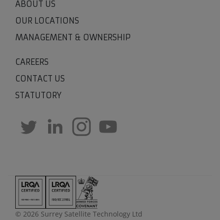
ABOUT US
OUR LOCATIONS
MANAGEMENT & OWNERSHIP
CAREERS
CONTACT US
STATUTORY
© 2026 Surrey Satellite Technology Ltd