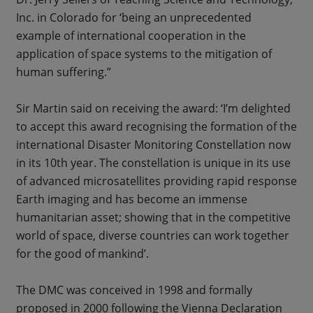
Inc. in Colorado for ‘being an unprecedented
example of international cooperation in the
application of space systems to the mitigation of
human suffering.”
Sir Martin said on receiving the award: ‘I’m delighted
to accept this award recognising the formation of the
international Disaster Monitoring Constellation now
in its 10th year. The constellation is unique in its use
of advanced microsatellites providing rapid response
Earth imaging and has become an immense
humanitarian asset; showing that in the competitive
world of space, diverse countries can work together
for the good of mankind’.
The DMC was conceived in 1998 and formally
proposed in 2000 following the Vienna Declaration