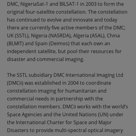
DMC, NigeriaSat-1 and BILSAT-1 in 2003 to form the
original four-satellite constellation. The constellation
has continued to evolve and innovate and today
there are currently five active members of the DMC;
UK (SSTL), Nigeria (NASRDA), Algeria (ASAL), China
(BLMIT) and Spain (Deimos) that each own an
independent satellite, but pool their resources for
disaster and commercial imaging.
The SSTL subsidiary DMC International Imaging Ltd
(DMCii) was established in 2004 to coordinate
constellation imaging for humanitarian and
commercial needs in partnership with the
constellation members. DMCii works with the world’s
Space Agencies and the United Nations (UN) under
the International Charter for Space and Major
Disasters to provide multi-spectral optical imagery