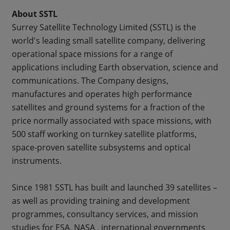
About SSTL
Surrey Satellite Technology Limited (SSTL) is the
world's leading small satellite company, delivering
operational space missions for a range of
applications including Earth observation, science and
communications. The Company designs,
manufactures and operates high performance
satellites and ground systems for a fraction of the
price normally associated with space missions, with
500 staff working on turnkey satellite platforms,
space-proven satellite subsystems and optical
instruments.
Since 1981 SSTL has built and launched 39 satellites –
as well as providing training and development
programmes, consultancy services, and mission
studies for ESA, NASA , international governments