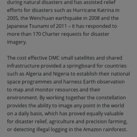
during natural disasters and has assisted relief
efforts for disasters such as Hurricane Katrina in
2005, the Wenchuan earthquake in 2008 and the
Japanese Tsunami of 2011 – it has responded to
more than 170 Charter requests for disaster
imagery.
The cost effective DMC small satellites and shared
infrastructure provided a springboard for countries
such as Algeria and Nigeria to establish their national
space programmes and harness Earth observation
to map and monitor resources and their
environment. By working together the constellation
provides the ability to image any point in the world
on a daily basis, which has proved equally valuable
for disaster relief, agriculture and precision farming,
or detecting illegal logging in the Amazon rainforest.